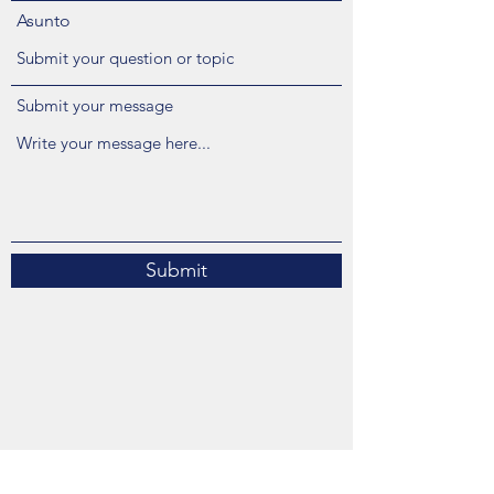
Asunto
Submit your message
Submit