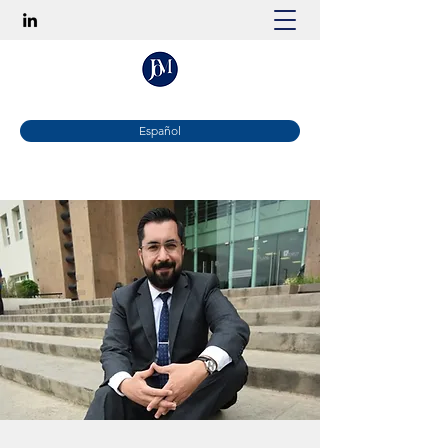
Español