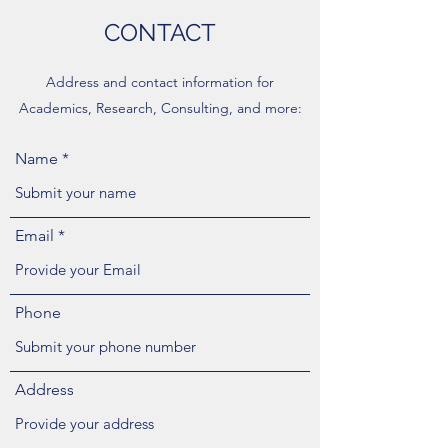
CONTACT
Address and contact information for
Academics, Research, Consulting, and more:
Name
Email
Phone
Address